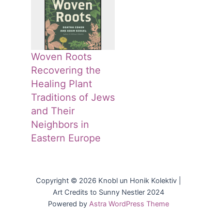
Woven Roots
Recovering the
Healing Plant
Traditions of Jews
and Their
Neighbors in
Eastern Europe
Copyright © 2026 Knobl un Honik Kolektiv |
Art Credits to Sunny Nestler 2024
Powered by
Astra WordPress Theme