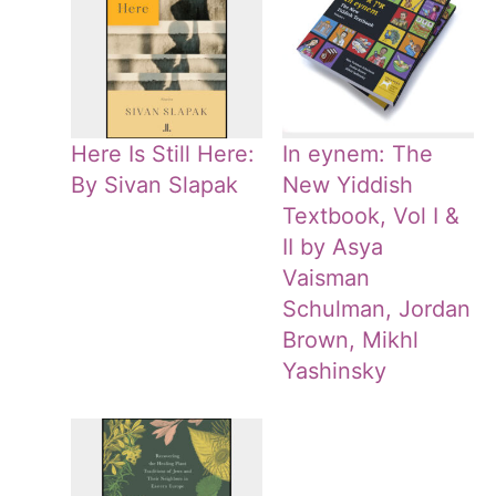
Here Is Still Here:
In eynem: The
By Sivan Slapak
New Yiddish
Textbook, Vol I &
II by Asya
Vaisman
Schulman, Jordan
Brown, Mikhl
Yashinsky