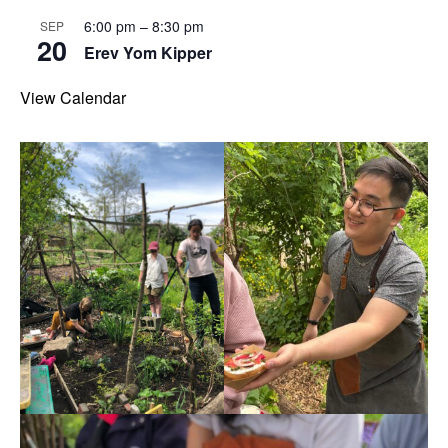
6:00 pm
–
8:30 pm
SEP
20
Erev Yom Kipper
View Calendar