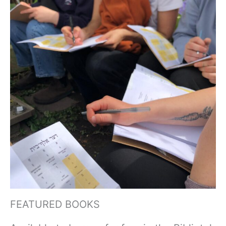
FEATURED BOOKS