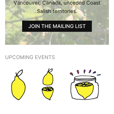
Vancouver, Canada, unceded Coast
Salish territories.
JOIN THE MAILING LIST
UPCOMING EVENTS