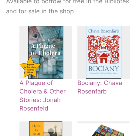
Available to borrow for free in the Bibliotek
and for sale in the shop
A Plague of
Bociany: Chava
Cholera & Other
Rosenfarb
Stories: Jonah
Rosenfeld