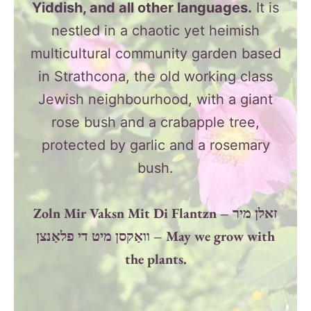
Yiddish, and all other languages.
It is
nestled in a chaotic yet heimish
multicultural community garden based
in Strathcona, the old working class
Jewish neighbourhood, with a giant
rose bush and a crabapple tree,
protected by garlic and a rosemary
bush.
Zoln Mir Vaksn Mit Di Flantzn – זאלן מיר
וואַקסן מיט די פלאַנצן – May we grow with
the plants.