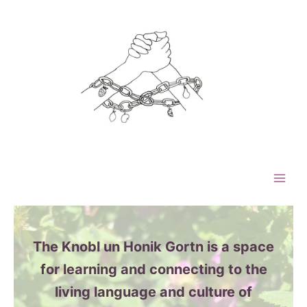
Skip
to
content
The Knobl un Honik Gortn is a space
for learning and connecting to the
living language and culture of