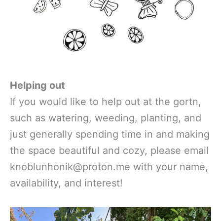
Helping out
If you would like to help out at the gortn,
such as watering, weeding, planting, and
just generally spending time in and making
the space beautiful and cozy, please email
knoblunhonik@proton.me with your name,
availability, and interest!