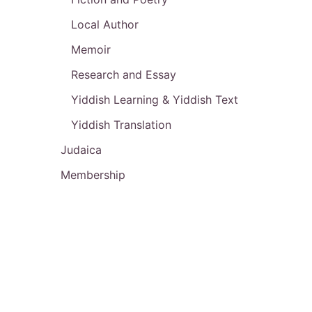
Local Author
Memoir
Research and Essay
Yiddish Learning & Yiddish Text
Yiddish Translation
Judaica
Membership