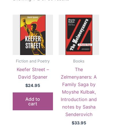
by
popularity
Fiction and Poetry
Books
Keefer Street –
The
David Spaner
Zelmenyaners: A
Family Saga by
$
24.95
Moyshe Kulbak,
Add to
Introduction and
cart
notes by Sasha
Senderovich
$
33.95