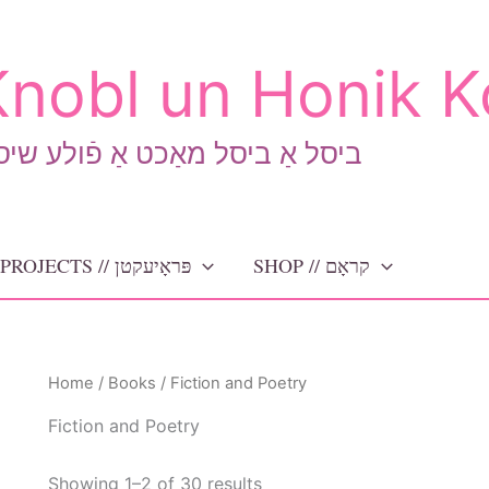
nobl un Honik K
יסל אַ ביסל מאַכט אַ פֿולע שיסל
PROJECTS // פּראָיעקטן
SHOP // קראָם
Home
/
Books
/ Fiction and Poetry
Fiction and Poetry
Sorted
Showing 1–2 of 30 results