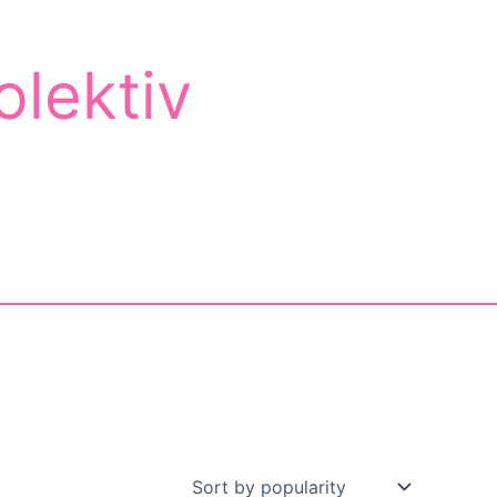
olektiv