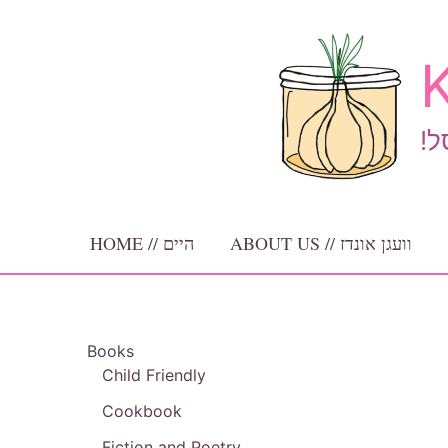
Skip
to
K
content
!ב
HOME // היים
ABOUT US // וועגן אונדז
Books
Child Friendly
Cookbook
Fiction and Poetry