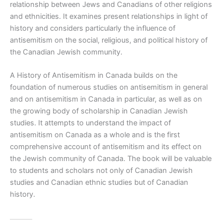
relationship between Jews and Canadians of other religions
and ethnicities. It examines present relationships in light of
history and considers particularly the influence of
antisemitism on the social, religious, and political history of
the Canadian Jewish community.
A History of Antisemitism in Canada
builds on the
foundation of numerous studies on antisemitism in general
and on antisemitism in Canada in particular, as well as on
the growing body of scholarship in Canadian Jewish
studies. It attempts to understand the impact of
antisemitism on Canada as a whole and is the first
comprehensive account of antisemitism and its effect on
the Jewish community of Canada. The book will be valuable
to students and scholars not only of Canadian Jewish
studies and Canadian ethnic studies but of Canadian
history.