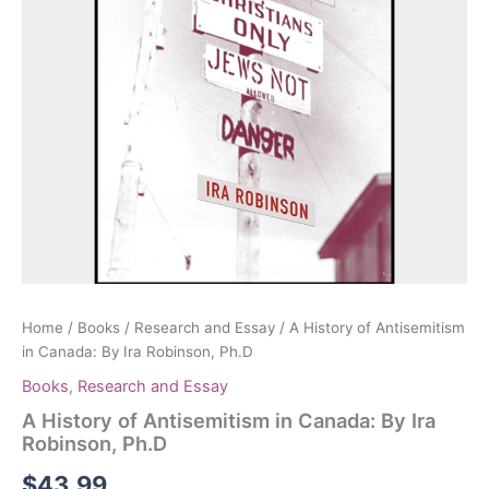
Home
/
Books
/
Research and Essay
/ A History of Antisemitism
in Canada: By Ira Robinson, Ph.D
Books
,
Research and Essay
A History of Antisemitism in Canada: By Ira
Robinson, Ph.D
$
43.99