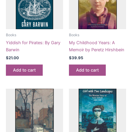
Books
Books
Yiddish for Pirates: By Gary
My Childhood Years: A
Barwin
Memoir by Peretz Hirshbein
$
21.00
$
39.95
Add to cart
Add to cart