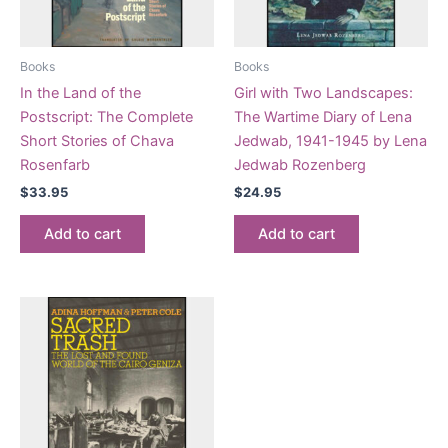
Books
Books
In the Land of the
Girl with Two Landscapes:
Postscript: The Complete
The Wartime Diary of Lena
Short Stories of Chava
Jedwab, 1941-1945 by Lena
Rosenfarb
Jedwab Rozenberg
$
33.95
$
24.95
Add to cart
Add to cart