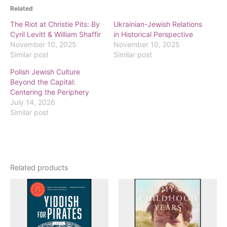
Related
The Riot at Christie Pits: By
Ukrainian-Jewish Relations
Cyril Levitt & William Shaffir
in Historical Perspective
November 10, 2025
November 10, 2025
Similar post
Similar post
Polish Jewish Culture
Beyond the Capital:
Centering the Periphery
July 14, 2026
Similar post
Related products