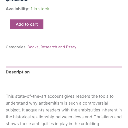
Availability:
1 in stock
A
Add to cart
History
of
Antisemitism
in
Categories:
Books
,
Research and Essay
Canada:
By
Ira
Robinson,
Description
Ph.D
quantity
Reviews (0)
This state-of-the-art account gives readers the tools to
understand why antisemitism is such a controversial
subject. It acquaints readers with the ambiguities inherent in
the historical relationship between Jews and Christians and
shows these ambiguities in play in the unfolding