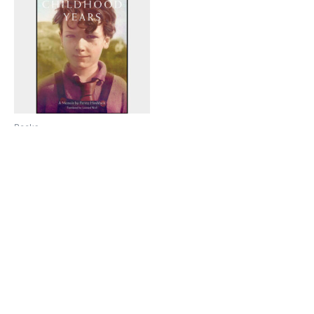
Books
My Childhood Years: A
Memoir by Peretz Hirshbein
$
39.95
Add to cart
Copyright © 2026 Knobl un Honik Kolektiv |
Art Credits to Sunny Nestler 2024