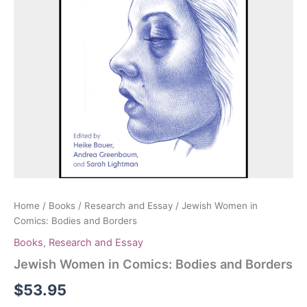
Home
/
Books
/
Research and Essay
/ Jewish Women in
Comics: Bodies and Borders
Books
,
Research and Essay
Jewish Women in Comics: Bodies and Borders
$
53.95