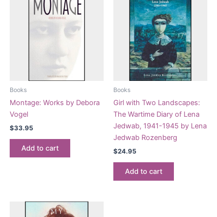
Books
Books
Montage: Works by Debora
Girl with Two Landscapes:
Vogel
The Wartime Diary of Lena
Jedwab, 1941-1945 by Lena
$
33.95
Jedwab Rozenberg
Add to cart
$
24.95
Add to cart