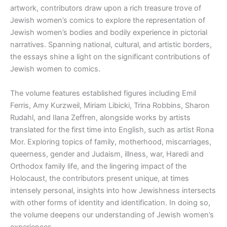
artwork, contributors draw upon a rich treasure trove of
Jewish women’s comics to explore the representation of
Jewish women’s bodies and bodily experience in pictorial
narratives. Spanning national, cultural, and artistic borders,
the essays shine a light on the significant contributions of
Jewish women to comics.
The volume features established figures including Emil
Ferris, Amy Kurzweil, Miriam Libicki, Trina Robbins, Sharon
Rudahl, and Ilana Zeffren, alongside works by artists
translated for the first time into English, such as artist Rona
Mor. Exploring topics of family, motherhood, miscarriages,
queerness, gender and Judaism, illness, war, Haredi and
Orthodox family life, and the lingering impact of the
Holocaust, the contributors present unique, at times
intensely personal, insights into how Jewishness intersects
with other forms of identity and identification. In doing so,
the volume deepens our understanding of Jewish women’s
experiences.