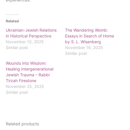
Related
Ukrainian-Jewish Relations
The Wandering Womb:
in Historical Perspective
Essays in Search of Home
November 10, 2025
by S. L. Wisenberg
Similar post
November 16, 2025
Similar post
Wounds into Wisdom:
Healing Intergenerational
Jewish Trauma – Rabbi
Tirzah Firestone
November 25, 2025
Similar post
Related products