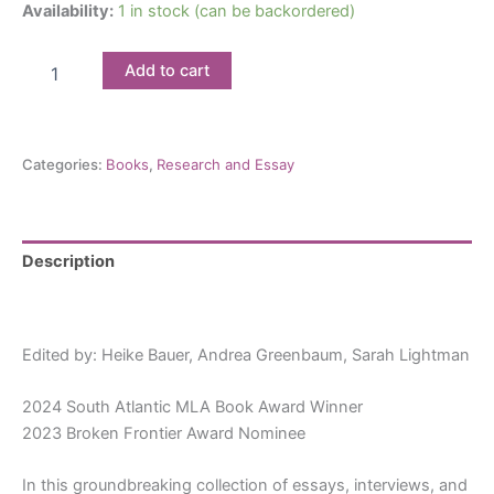
Availability:
1 in stock (can be backordered)
Jewish
Add to cart
Women
in
Comics:
Bodies
Categories:
Books
,
Research and Essay
and
Borders
quantity
Description
Reviews (0)
Edited by: Heike Bauer,
Andrea Greenbaum,
Sarah Lightman
2024 South Atlantic MLA Book Award Winner
2023 Broken Frontier Award Nominee
In this groundbreaking collection of essays, interviews, and