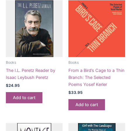
Books
Books
The I.L. Peretz Reader by
From a Bird’s Cage to a Thin
Isaac Leybush Peretz
Branch: The Selected
Poems Yosef Kerler
$
24.95
$
33.95
Add to cart
Add to cart