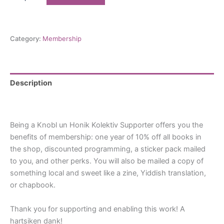
un
Honik
Supporter
quantity
Category:
Membership
Description
Reviews (0)
Being a Knobl un Honik Kolektiv Supporter offers you the
benefits of membership: one year of 10% off all books in
the shop, discounted programming, a sticker pack mailed
to you, and other perks. You will also be mailed a copy of
something local and sweet like a zine, Yiddish translation,
or chapbook.
Thank you for supporting and enabling this work! A
hartsiken dank!