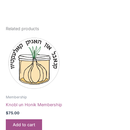
Related products
Membership
Knobl un Honik Membership
$
75.00
Add to cart