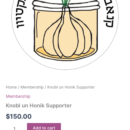
Home
/
Membership
/ Knobl un Honik Supporter
Membership
Knobl un Honik Supporter
$
150.00
Knobl
Add to cart