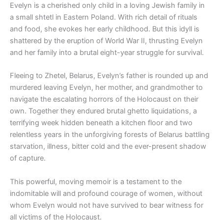
Evelyn is a cherished only child in a loving Jewish family in
a small shtetl in Eastern Poland. With rich detail of rituals
and food, she evokes her early childhood. But this idyll is
shattered by the eruption of World War II, thrusting Evelyn
and her family into a brutal eight-year struggle for survival.
Fleeing to Zhetel, Belarus, Evelyn’s father is rounded up and
murdered leaving Evelyn, her mother, and grandmother to
navigate the escalating horrors of the Holocaust on their
own. Together they endured brutal ghetto liquidations, a
terrifying week hidden beneath a kitchen floor and two
relentless years in the unforgiving forests of Belarus battling
starvation, illness, bitter cold and the ever-present shadow
of capture.
This powerful, moving memoir is a testament to the
indomitable will and profound courage of women, without
whom Evelyn would not have survived to bear witness for
all victims of the Holocaust.