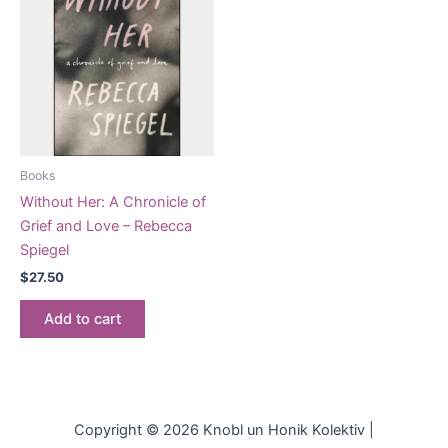
Books
Without Her: A Chronicle of
Grief and Love – Rebecca
Spiegel
$
27.50
Add to cart
Copyright © 2026 Knobl un Honik Kolektiv |