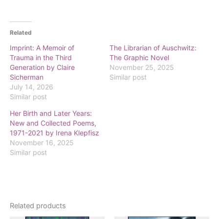
Related
Imprint: A Memoir of
The Librarian of Auschwitz:
Trauma in the Third
The Graphic Novel
Generation by Claire
November 25, 2025
Sicherman
Similar post
July 14, 2026
Similar post
Her Birth and Later Years:
New and Collected Poems,
1971-2021 by Irena Klepfisz
November 16, 2025
Similar post
Related products