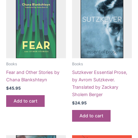
Books
Books
Fear and Other Stories by
Sutzkever Essential Prose,
Chana Blankshteyn
by Avrom Sutzkever.
Translated by Zackary
$
45.95
Sholem Berger
Add to cart
$
24.95
Add to cart