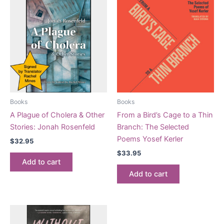
Books
Books
A Plague of Cholera & Other
From a Bird’s Cage to a Thin
Stories: Jonah Rosenfeld
Branch: The Selected
Poems Yosef Kerler
$
32.95
$
33.95
Add to cart
Add to cart