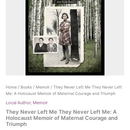
Home
/
Books
/
Memoir
/ They Never Left Me They Never Left
Me: A Holocaust Memoir of Maternal Courage and Triumph
Local Author
,
Memoir
They Never Left Me They Never Left Me: A
Holocaust Memoir of Maternal Courage and
Triumph