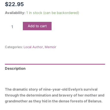
$
22.95
Availability:
1 in stock (can be backordered)
They
Add to cart
Never
Left
Me
They
Categories:
Local Author
,
Memoir
Never
Left
Me:
A
Holocaust
Description
Memoir
Reviews (0)
of
Maternal
Courage
The dramatic story of nine-year-old Evelyn’s survival
and
through the determination and bravery of her mother and
Triumph
grandmother as they hid in the dense forests of Belarus.
quantity