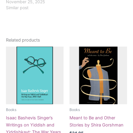
November 25, 2025
Similar post
Related products
Books
Books
Isaac Bashevis Singer’s
Meant to Be and Other
Writings on Yiddish and
Stories by Shira Gorshman
Yiddishkayt: The War Years,
$
24.95