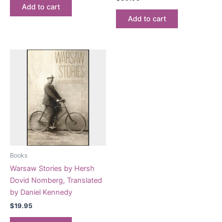
Add to cart
Add to cart
Books
Warsaw Stories by Hersh
Dovid Nomberg, Translated
by Daniel Kennedy
$
19.95