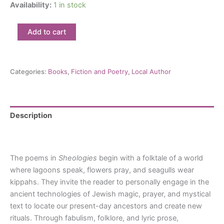
Availability:
1 in stock
Sheologies:
Add to cart
Hannah
Yerington
quantity
Categories:
Books
,
Fiction and Poetry
,
Local Author
Description
Reviews (0)
The poems in
Sheologies
begin with a folktale of a world
where lagoons speak, flowers pray, and seagulls wear
kippahs. They invite the reader to personally engage in the
ancient technologies of Jewish magic, prayer, and mystical
text to locate our present-day ancestors and create new
rituals. Through fabulism, folklore, and lyric prose,