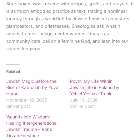
Sheologies
swirls reverie with recipes, spells, and prayers. It
is as much embodied practice as text, tracing a nonlinear
journey through a world left by Jewish feminine ancestors,
plantcestors, and priestesses.
Sheologies
ask what it
means to heal lineage, center women’s magic as
community care, call on a feminine God, and lean into our
sacred longings.
Related
Jewish Magic Before the
Poyln: My Life Within
Rise of Kabbalah by Yuval
Jewish Life in Poland by
Harari
Yehiel Yeshaia Trunk
November 16, 2025
July 14, 2026
Similar post
Similar post
Wounds into Wisdom:
Healing Intergenerational
Jewish Trauma – Rabbi
Tirzah Firestone