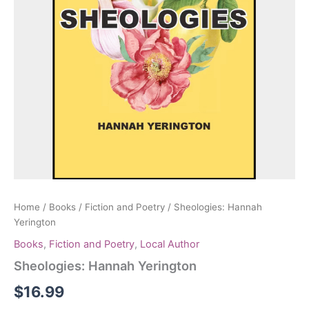
Home
/
Books
/
Fiction and Poetry
/ Sheologies: Hannah
Yerington
Books
,
Fiction and Poetry
,
Local Author
Sheologies: Hannah Yerington
$
16.99