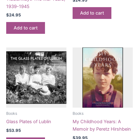
1939-1945
Add to cart
$
24.95
Add to cart
Books
Books
Glass Plates of Lublin
My Childhood Years: A
Memoir by Peretz Hirshbein
$
53.95
$
39.95