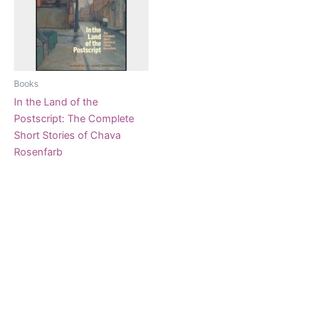
Books
In the Land of the
Postscript: The Complete
Short Stories of Chava
Rosenfarb
$
33.95
Add to cart
Copyright © 2026 Knobl un Honik Kolektiv |
Art Credits to Sunny Nestler 2024
Powered by
Astra WordPress Theme