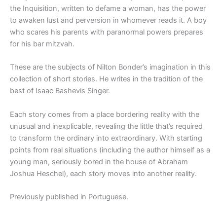
the Inquisition, written to defame a woman, has the power
to awaken lust and perversion in whomever reads it. A boy
who scares his parents with paranormal powers prepares
for his bar mitzvah.
These are the subjects of Nilton Bonder’s imagination in this
collection of short stories. He writes in the tradition of the
best of Isaac Bashevis Singer.
Each story comes from a place bordering reality with the
unusual and inexplicable, revealing the little that’s required
to transform the ordinary into extraordinary. With starting
points from real situations (including the author himself as a
young man, seriously bored in the house of Abraham
Joshua Heschel), each story moves into another reality.
Previously published in Portuguese.