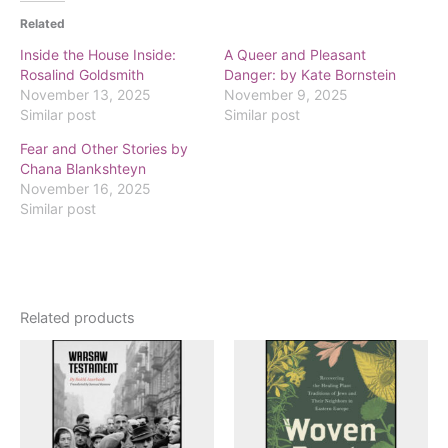
Related
Inside the House Inside:
A Queer and Pleasant
Rosalind Goldsmith
Danger: by Kate Bornstein
November 13, 2025
November 9, 2025
Similar post
Similar post
Fear and Other Stories by
Chana Blankshteyn
November 16, 2025
Similar post
Related products