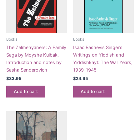
Books
Books
The Zelmenyaners: A Family
Isaac Bashevis Singer’s
Saga by Moyshe Kulbak,
Writings on Yiddish and
Introduction and notes by
Yiddishkayt: The War Years,
Sasha Senderovich
1939-1945
$
33.95
$
24.95
Add to cart
Add to cart