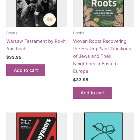
Books
Books
Warsaw Testament by Rokhl
Woven Roots Recovering
Auerbach
the Healing Plant Traditions
of Jews and Their
$
33.95
Neighbors in Eastern
Add to cart
Europe
$
33.95
Add to cart