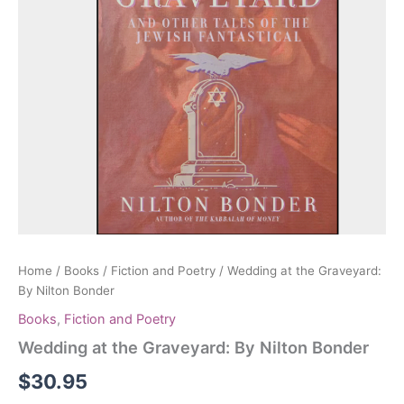
Home
/
Books
/
Fiction and Poetry
/ Wedding at the Graveyard:
By Nilton Bonder
Books
,
Fiction and Poetry
Wedding at the Graveyard: By Nilton Bonder
$
30.95