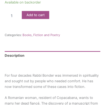
Available on backorder
Wedding
Add to cart
at
the
Graveyard:
By
Categories:
Books
,
Fiction and Poetry
Nilton
Bonder
quantity
Description
Reviews (0)
For four decades Rabbi Bonder was immersed in spirituality
and sought out by people who needed comfort. He has
now transformed some of these cases into fiction.
A Romanian woman, resident of Copacabana, wants to
marry her dead fiancé. The discovery of a manuscript from