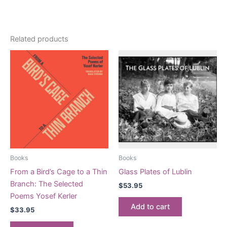
Related products
Books
Books
From a Bird’s Cage to a Thin
Glass Plates of Lublin
Branch: The Selected
$
53.95
Poems Yosef Kerler
Add to cart
$
33.95