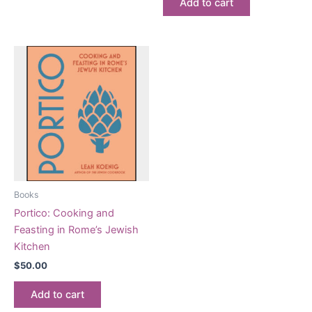
Add to cart
Books
Portico: Cooking and
Feasting in Rome’s Jewish
Kitchen
$
50.00
Add to cart