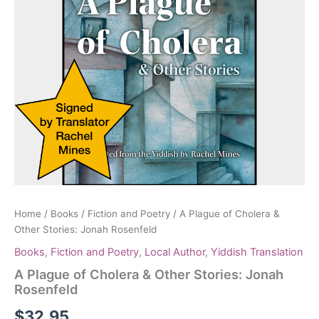
Home
/
Books
/
Fiction and Poetry
/ A Plague of Cholera &
Other Stories: Jonah Rosenfeld
Books
,
Fiction and Poetry
,
Local Author
,
Yiddish Translation
A Plague of Cholera & Other Stories: Jonah
Rosenfeld
$
32.95