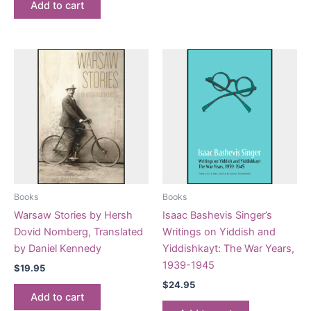
Add to cart
Books
Books
Warsaw Stories by Hersh
Isaac Bashevis Singer’s
Dovid Nomberg, Translated
Writings on Yiddish and
by Daniel Kennedy
Yiddishkayt: The War Years,
1939-1945
$
19.95
$
24.95
Add to cart