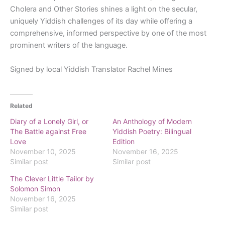
Cholera and Other Stories
shines a light on the secular,
uniquely Yiddish challenges of its day while offering a
comprehensive, informed perspective by one of the most
prominent writers of the language.
Signed by local Yiddish Translator Rachel Mines
Related
Diary of a Lonely Girl, or
An Anthology of Modern
The Battle against Free
Yiddish Poetry: Bilingual
Love
Edition
November 10, 2025
November 16, 2025
Similar post
Similar post
The Clever Little Tailor by
Solomon Simon
November 16, 2025
Similar post