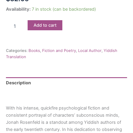
Availability:
7 in stock (can be backordered)
A
Add to cart
Plague
of
Cholera
&
Categories:
Books
,
Fiction and Poetry
,
Local Author
,
Yiddish
Other
Translation
Stories:
Jonah
Rosenfeld
quantity
Description
Reviews (0)
With his intense, quickfire psychological fiction and
consistent portrayal of characters’ subconscious minds,
Jonah Rosenfeld is a standout among Yiddish authors of
the early twentieth century. In his dedication to observing