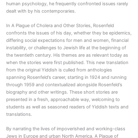
human psychology, he frequently confronted issues rarely
dealt with by his contemporaries.
In
A Plague of Cholera and Other Stories,
Rosenfeld
confronts the issues of his day, whether they be epidemics,
differing social expectations for men and women, financial
instability, or challenges to Jewish life at the beginning of
the twentieth century. His themes are as relevant today as
when the stories were first published. This new translation
from the original Yiddish is culled from anthologies
spanning Rosenfeld’s career, starting in 1924 and running
through 1959 and contextualized alongside Rosenfeld’s
biography and other writings. These short stories are
presented in a fresh, approachable way, welcoming to
students as well as seasoned readers of Yiddish texts and
translations.
By narrating the lives of impoverished and working-class
Jews in Europe and urban North America,
A Plague of