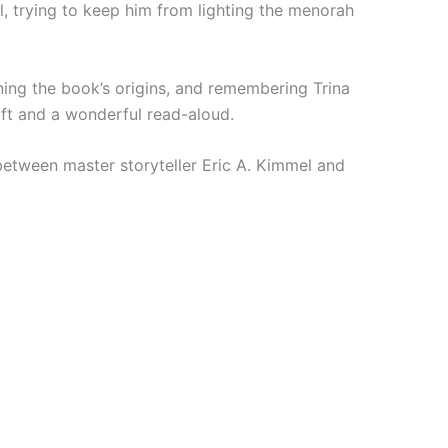
l, trying to keep him from lighting the menorah
ining the book’s origins, and remembering Trina
ift and a wonderful read-aloud.
between master storyteller Eric A. Kimmel and