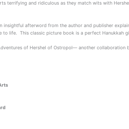
rts terrifying and ridiculous as they match wits with Hershe
an insightful afterword from the author and publisher expla
e to life. This classic picture book is a perfect Hanukkah g
dventures of Hershel of Ostropol
— another collaboration 
Arts
ard