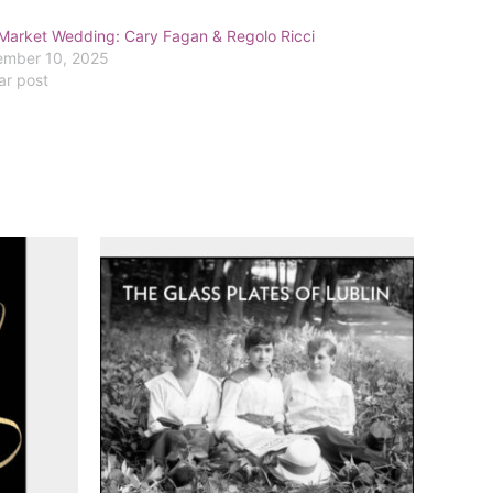
Market Wedding: Cary Fagan & Regolo Ricci
mber 10, 2025
ar post