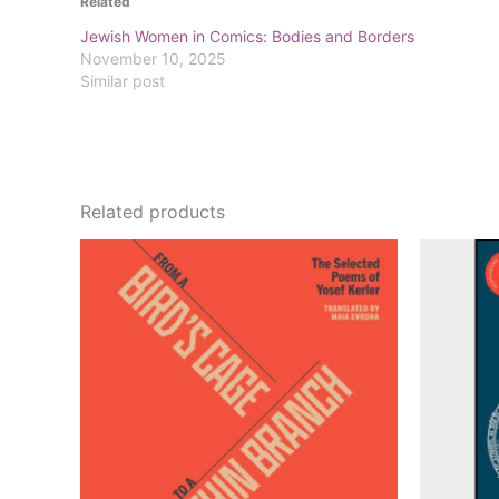
Related
Jewish Women in Comics: Bodies and Borders
November 10, 2025
Similar post
Related products