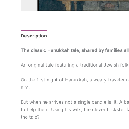
Description
Reviews (0)
The classic Hanukkah tale, shared by families al
An original tale featuring a traditional Jewish fo
On the first night of Hanukkah, a weary traveler
him.
But when he arrives not a single candle is lit. A 
to help them. Using his wits, the clever trickster
the tale?