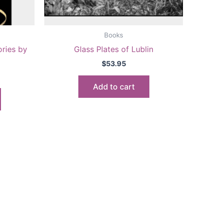
Books
ries by
Glass Plates of Lublin
$
53.95
Add to cart