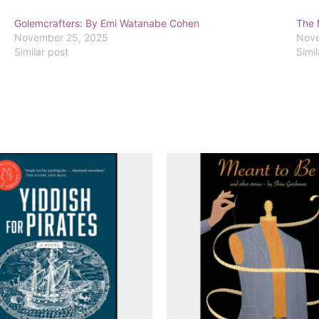
Golemcrafters: By Emi Watanabe Cohen
The 
November 25, 2025
Nove
Similar post
Simil