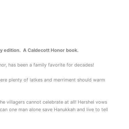
ary edition. A Caldecott Honor book.
nor, has been a family favorite for decades!
here plenty of latkes and merriment should warm
the villagers cannot celebrate at all! Hershel vows
ut can one man alone save Hanukkah and live to tell