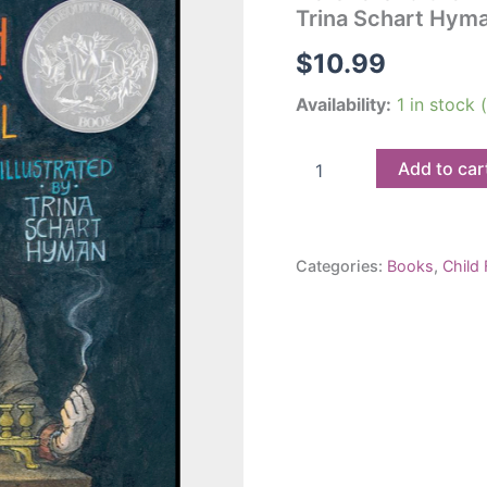
Trina Schart Hym
$
10.99
Availability:
1 in stock
Hershel
Add to car
and
the
Hanukkah
Goblins:
Categories:
Books
,
Child 
Eric
A.
Kimmel
and
Trina
Schart
Hyman
quantity