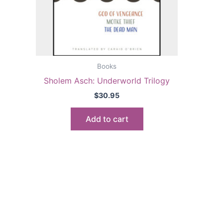
Books
Sholem Asch: Underworld Trilogy
$
30.95
Add to cart