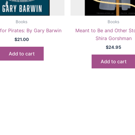
Books
Books
for Pirates: By Gary Barwin
Meant to Be and Other Sto
Shira Gorshman
$
21.00
$
24.95
Add to cart
Add to cart