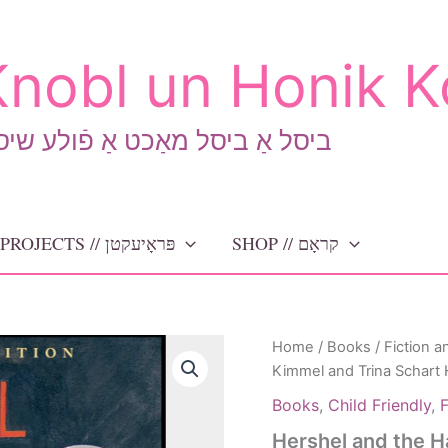
nobl un Honik K
יסל אַ ביסל מאַכט אַ פֿולע שיסל
PROJECTS // פּראָיעקטן
SHOP // קראָם
Home
/
Books
/
Fiction a
Kimmel and Trina Schart
Books
,
Child Friendly
,
F
Hershel and the H