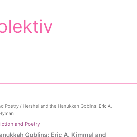
olektiv
nd Poetry
/ Hershel and the Hanukkah Goblins: Eric A.
 Hyman
iction and Poetry
anukkah Goblins: Eric A. Kimmel and