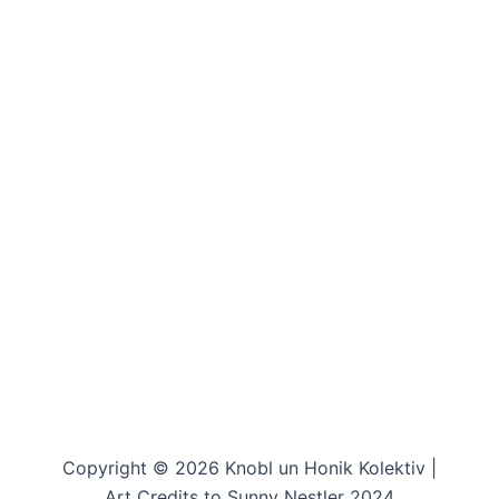
Copyright © 2026 Knobl un Honik Kolektiv |
Art Credits to Sunny Nestler 2024