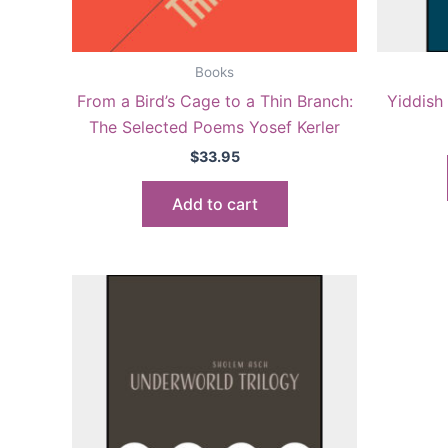
Books
From a Bird’s Cage to a Thin Branch:
Yiddish 
The Selected Poems Yosef Kerler
$
33.95
Add to cart