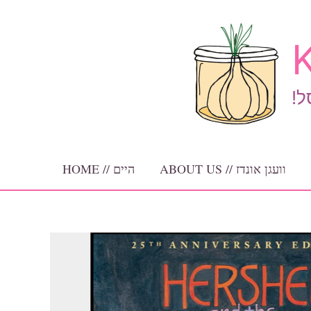
Skip
to
K
content
!ב
HOME // היים
ABOUT US // וועגן אונדז