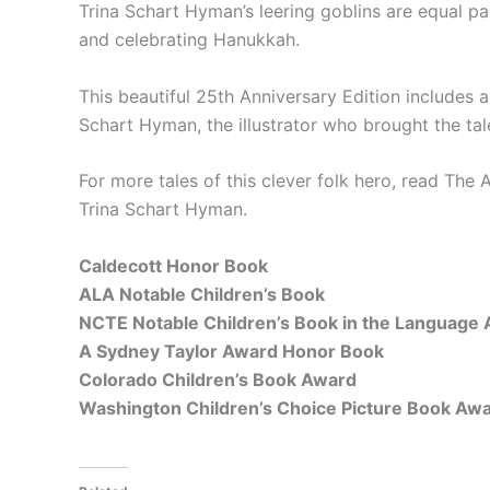
Trina Schart Hyman’s leering goblins are equal pa
and celebrating Hanukkah.
This beautiful 25th Anniversary Edition includes 
Schart Hyman, the illustrator who brought the tal
For more tales of this clever folk hero, read
The A
Trina Schart Hyman.
Caldecott Honor Book
ALA Notable Children’s Book
NCTE Notable Children’s Book in the Language 
A Sydney Taylor Award Honor Book
Colorado Children’s Book Award
Washington Children’s Choice Picture Book Aw