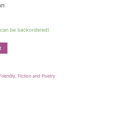
an
 (can be backordered)
t
Friendly
,
Fiction and Poetry