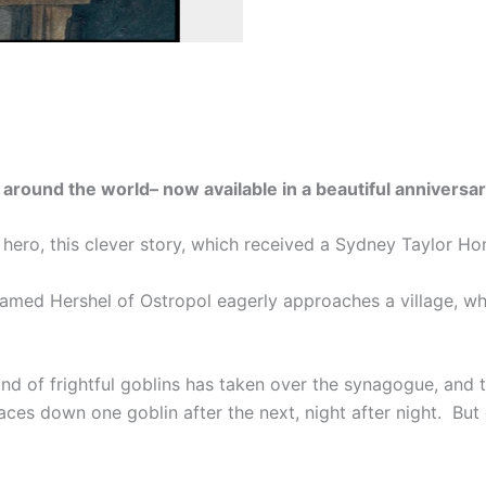
l around the world– now available in a beautiful annivers
lk hero, this clever story, which received a Sydney Taylor Ho
 named Hershel of Ostropol eagerly approaches a village, w
band of frightful goblins has taken over the synagogue, and 
 faces down one goblin after the next, night after night. B